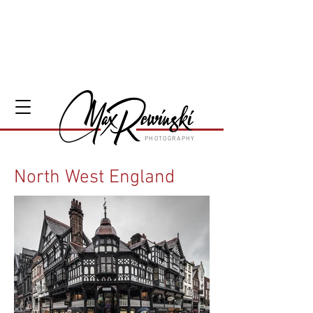
PHOTOGRAPHY
North West England